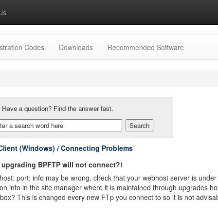
Us
stration Codes
Downloads
Recommended Software
:
Have a question? Find the answer fast.
lient (Windows) / Connecting Problems
 upgrading BPFTP will not connect?!
ost: port: info may be wrong, check that your webhost server is under h
on info in the site manager where it is maintained through upgrades h
box? This is changed every new FTp you connect to so it is not advisabl