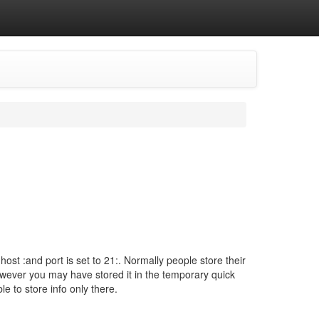
ost :and port is set to 21:. Normally people store their
owever you may have stored it in the temporary quick
e to store info only there.