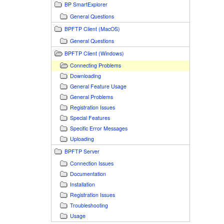
BP SmartExplorer
General Questions
BPFTP Client (MacOS)
General Questions
BPFTP Client (Windows)
Connecting Problems
Downloading
General Feature Usage
General Problems
Registration Issues
Special Features
Specific Error Messages
Uploading
BPFTP Server
Connection Issues
Documentation
Installation
Registration Issues
Troubleshooting
Usage