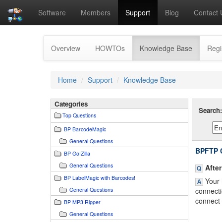
Software
Members
Support
Blog
Contact 
(current)
Overview
HOWTOs
Knowledge Base
Regi
Home
Support
Knowledge Base
Categories
Search
Top Questions
BP BarcodeMagic
General Questions
BPFTP C
BP Go!Zilla
General Questions
After
BP LabelMagic with Barcodes!
Your h
General Questions
connecti
connect 
BP MP3 Ripper
General Questions