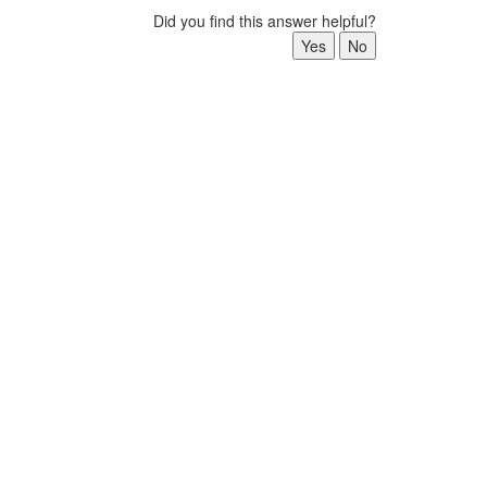
Did you find this answer helpful?