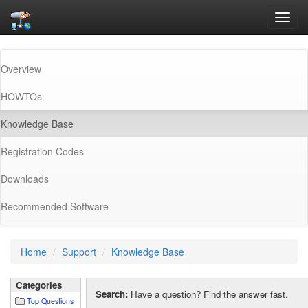
Toggl
navig
Overview
HOWTOs
(current)
Knowledge Base
Registration Codes
Downloads
Recommended Software
Home
Support
Knowledge Base
Categories
Search:
Have a question? Find the answer fast.
Top Questions