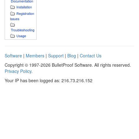
Documentation
Installation
Registration
Issues
Troubleshooting
Usage
Software
|
Members
|
Support
|
Blog
|
Contact Us
Copyright © 1997-2026 BulletProof Software. All rights reserved.
Privacy Policy
.
Your IP has been logged as: 216.73.216.152