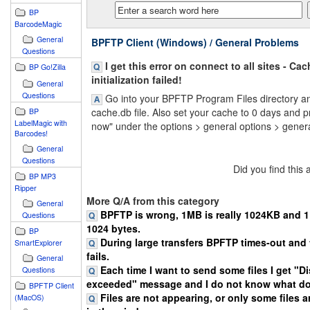
BP
BarcodeMagic
General
BPFTP Client (Windows) / General Problems
Questions
I get this error on connect to all sites - Cac
BP Go!Zilla
initialization failed!
General
Questions
Go into your BPFTP Program Files directory an
cache.db file. Also set your cache to 0 days and 
BP
LabelMagic with
now" under the options > general options > genera
Barcodes!
General
Questions
Did you find this
BP MP3
Ripper
More Q/A from this category
General
BPFTP is wrong, 1MB is really 1024KB and 1K
Questions
1024 bytes.
BP
During large transfers BPFTP times-out and 
SmartExplorer
fails.
General
Each time I want to send some files I get "D
Questions
exceeded" message and I do not know what do
BPFTP Client
Files are not appearing, or only some files 
(MacOS)