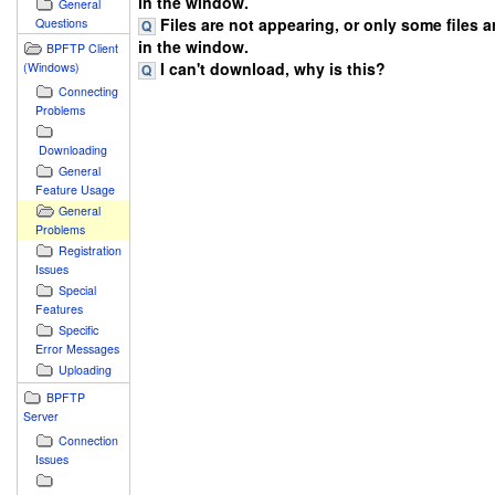
in the window.
General
Files are not appearing, or only some files 
Questions
in the window.
BPFTP Client
I can't download, why is this?
(Windows)
Connecting
Problems
Downloading
General
Feature Usage
General
Problems
Registration
Issues
Special
Features
Specific
Error Messages
Uploading
BPFTP
Server
Connection
Issues