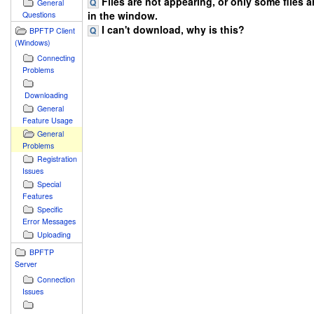
Files are not appearing, or only some files 
General
in the window.
Questions
I can't download, why is this?
BPFTP Client
(Windows)
Connecting
Problems
Downloading
General
Feature Usage
General
Problems
Registration
Issues
Special
Features
Specific
Error Messages
Uploading
BPFTP
Server
Connection
Issues