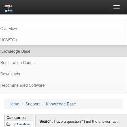
Toggl
navig
Overview
HOWTOs
(current)
Knowledge Base
Registration Codes
Downloads
Recommended Software
Home
Support
Knowledge Base
Categories
Search:
Have a question? Find the answer fast.
Top Questions