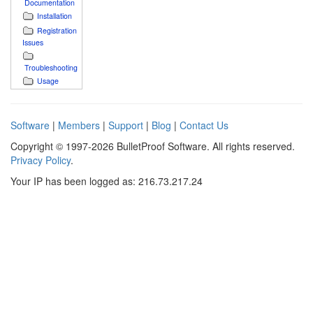
Documentation
Installation
Registration
Issues
Troubleshooting
Usage
Software
|
Members
|
Support
|
Blog
|
Contact Us
Copyright © 1997-2026 BulletProof Software. All rights reserved.
Privacy Policy
.
Your IP has been logged as: 216.73.217.24