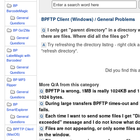
BP
BarcodeMagic
General
BPFTP Client (Windows) / General Problems
Questions
I only get "parent directory" in a directory 
BP Go!Zilla
there are files. Where did all the files go?
General
Questions
Try refreshing the directory listing - right click 
"refresh directory".
BP
LabelMagic with
Barcodes!
General
Did you find this
Questions
BP MP3
More Q/A from this category
Ripper
BPFTP is wrong, 1MB is really 1024KB and 1K
General
1024 bytes.
Questions
During large transfers BPFTP times-out and 
BP
fails.
SmartExplorer
Each time I want to send some files I get "D
General
exceeded" message and I do not know what do
Questions
Files are not appearing, or only some files 
BPFTP Client
in the window.
(MacOS)