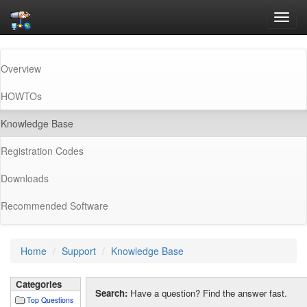
Toggl
navig
Overview
HOWTOs
(current)
Knowledge Base
Registration Codes
Downloads
Recommended Software
Home
Support
Knowledge Base
Categories
Search:
Have a question? Find the answer fast.
Top Questions