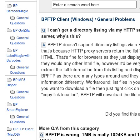
BP
BarcodeMagic
General
BPFTP Client (Windows) / General Problems
Questions
I can't get a directory listing via my HTTP s
BP Go!Zilla
server, why's this?
General
Questions
BPFTP doesn't support directory listings via a
that's because HTTP proxy servers return the list 
BP
LabelMagic with
HTML. That's fine for browsers as they just displ
Barcodes!
they would any other html file, however it'd be very 
General
extract the full information from this listing and disp
Questions
BPFTP as there are many types around and they all
BP MP3
information differently. Workaround: list files in you
Ripper
you want to download a file then just right click on 
General
"copy link location", BPFTP will download the file or
Questions
BP
SmartExplorer
Did you find this
General
Questions
More Q/A from this category
BPFTP Client
BPFTP is wrong, 1MB is really 1024KB and 1K
(MacOS)