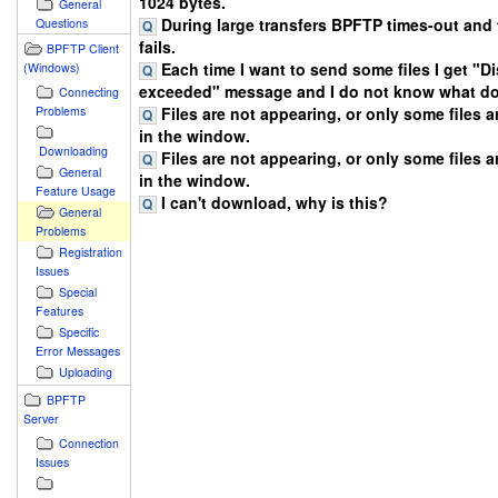
1024 bytes.
General
During large transfers BPFTP times-out and 
Questions
fails.
BPFTP Client
Each time I want to send some files I get "D
(Windows)
exceeded" message and I do not know what do
Connecting
Files are not appearing, or only some files 
Problems
in the window.
Downloading
Files are not appearing, or only some files 
General
in the window.
Feature Usage
I can't download, why is this?
General
Problems
Registration
Issues
Special
Features
Specific
Error Messages
Uploading
BPFTP
Server
Connection
Issues