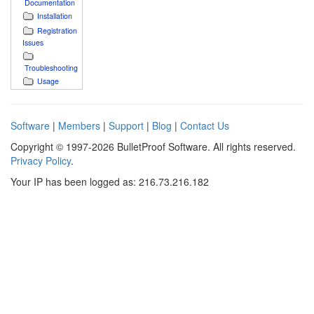
Documentation
Installation
Registration
Issues
Troubleshooting
Usage
Software
|
Members
|
Support
|
Blog
|
Contact Us
Copyright © 1997-2026 BulletProof Software. All rights reserved.
Privacy Policy
.
Your IP has been logged as: 216.73.216.182