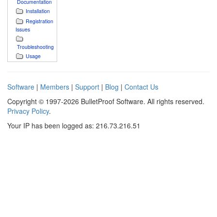
Documentation
Installation
Registration
Issues
Troubleshooting
Usage
Software
|
Members
|
Support
|
Blog
|
Contact Us
Copyright © 1997-2026 BulletProof Software. All rights reserved.
Privacy Policy
.
Your IP has been logged as: 216.73.216.51