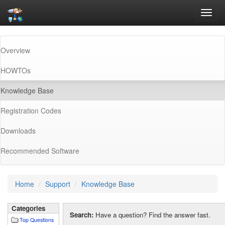
Toggl
navig
Overview
HOWTOs
(current)
Knowledge Base
Registration Codes
Downloads
Recommended Software
Home
Support
Knowledge Base
Categories
Search:
Have a question? Find the answer fast.
Top Questions