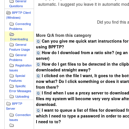
General
automatic. I suggest you leave it in automatic mo
Questions
BPFTP Client
(Windows)
Did you find this
Connecting
Problems
More Q/A from this category
Downloading
Can you give me quick start instructions f
General
using BPFTP?
Feature Usage
How do I download from a ratio site? (eg a
General
server)
Problems
How do I get files to be detected in the clip
Registration
downloaded straight away?
Issues
I clicked on the file I want, It goes to the bo
Special
Features
now what? Do I click something or does it sta
Specific
from there?
Error Messages
I find when I use a proxy server to download
Uploading
files my system will become very very slow after
BPFTP
download.
Server
I want to queue a list of files for download 
Connection
which I need to type a password in order to ac
Issues
I need to to?