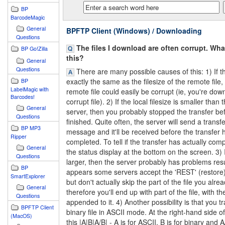
BP
BarcodeMagic
General
BPFTP Client (Windows) / Downloading
Questions
The files I download are often corrupt. Wh
BP Go!Zilla
this?
General
Questions
There are many possible causes of this: 1) If the
exactly the same as the filesize of the remote file,
BP
LabelMagic with
remote file could easily be corrupt (ie, you're dow
Barcodes!
corrupt file). 2) If the local filesize is smaller than
General
server, then you probably stopped the transfer befo
Questions
finished. Quite often, the server will send a trans
BP MP3
message and it'll be received before the transfer 
Ripper
completed. To tell if the transfer has actually com
General
the status display at the bottom on the screen. 3) If
Questions
larger, then the server probably has problems res
BP
appears some servers accept the 'REST' (restor
SmartExplorer
but don't actually skip the part of the file you alre
General
therefore you'll end up with part of the file, with the
Questions
appended to it. 4) Another possibility is that you t
BPFTP Client
binary file in ASCII mode. At the right-hand side of
(MacOS)
this |A|B|A/B| - A is for ASCII, B is for binary and A