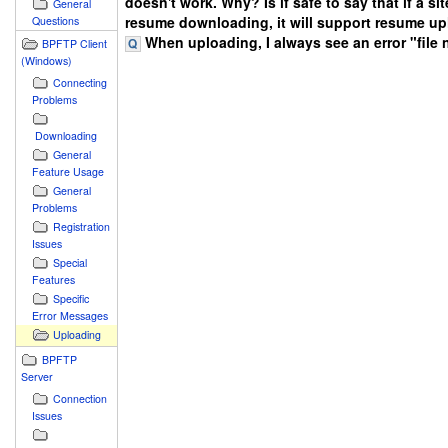
doesn't work. Why? Is if safe to say that if a si
General
resume downloading, it will support resume u
Questions
When uploading, I always see an error "file 
BPFTP Client
(Windows)
Connecting
Problems
Downloading
General
Feature Usage
General
Problems
Registration
Issues
Special
Features
Specific
Error Messages
Uploading
BPFTP
Server
Connection
Issues