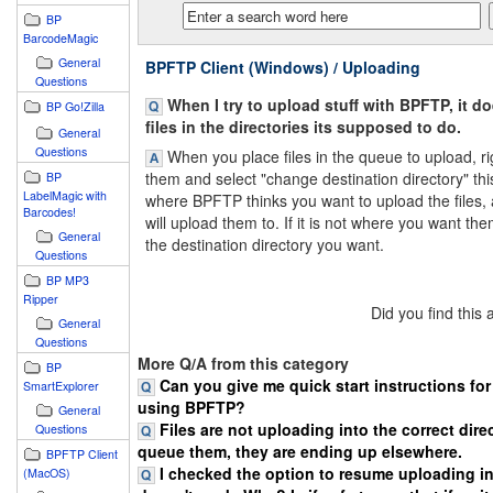
BP
BarcodeMagic
General
BPFTP Client (Windows) / Uploading
Questions
When I try to upload stuff with BPFTP, it d
BP Go!Zilla
files in the directories its supposed to do.
General
Questions
When you place files in the queue to upload, rig
them and select "change destination directory" thi
BP
LabelMagic with
where BPFTP thinks you want to upload the files, 
Barcodes!
will upload them to. If it is not where you want the
General
the destination directory you want.
Questions
BP MP3
Ripper
Did you find this
General
Questions
More Q/A from this category
BP
Can you give me quick start instructions fo
SmartExplorer
using BPFTP?
General
Files are not uploading into the correct direc
Questions
queue them, they are ending up elsewhere.
BPFTP Client
I checked the option to resume uploading in
(MacOS)