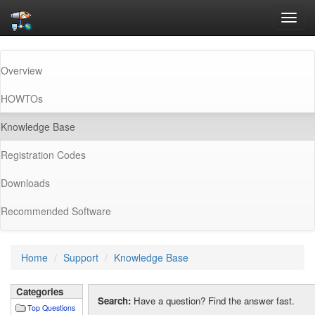
Toggl
navig
Overview
HOWTOs
(current)
Knowledge Base
Registration Codes
Downloads
Recommended Software
Home
Support
Knowledge Base
Categories
Search:
Have a question? Find the answer fast.
Top Questions