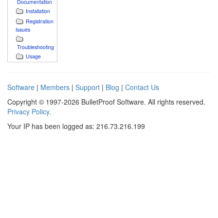
Documentation
Installation
Registration
Issues
Troubleshooting
Usage
Software
|
Members
|
Support
|
Blog
|
Contact Us
Copyright © 1997-2026 BulletProof Software. All rights reserved.
Privacy Policy
.
Your IP has been logged as: 216.73.216.199