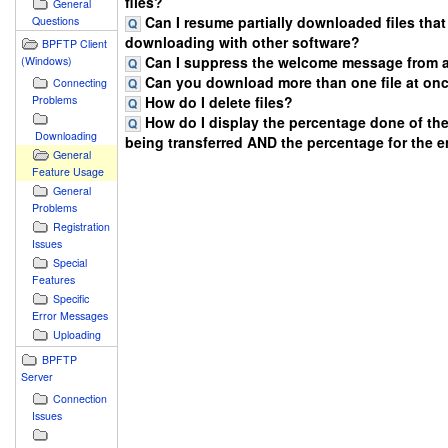
files?
General
Can I resume partially downloaded files that
Questions
downloading with other software?
BPFTP Client
Can I suppress the welcome message from a
(Windows)
Can you download more than one file at onc
Connecting
How do I delete files?
Problems
How do I display the percentage done of the 
Downloading
being transferred AND the percentage for the 
General
Feature Usage
General
Problems
Registration
Issues
Special
Features
Specific
Error Messages
Uploading
BPFTP
Server
Connection
Issues