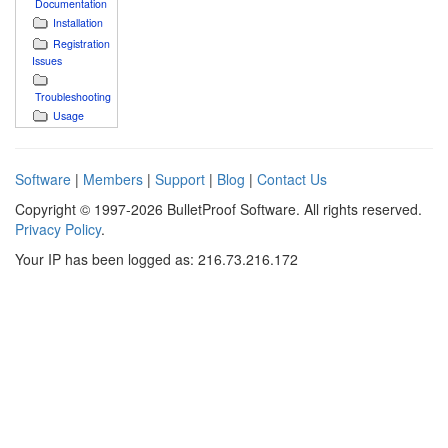
Documentation
Installation
Registration
Issues
Troubleshooting
Usage
Software
|
Members
|
Support
|
Blog
|
Contact Us
Copyright © 1997-2026 BulletProof Software. All rights reserved.
Privacy Policy
.
Your IP has been logged as: 216.73.216.172