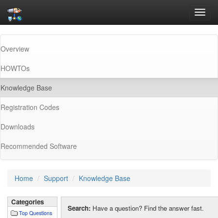
Toggl
navig
Overview
HOWTOs
(current)
Knowledge Base
Registration Codes
Downloads
Recommended Software
Home
Support
Knowledge Base
Categories
Search:
Have a question? Find the answer fast.
Top Questions