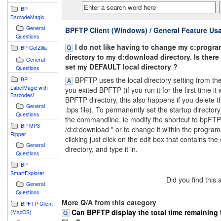
BP
BarcodeMagic
General
BPFTP Client (Windows) / General Feature Us
Questions
I do not like having to change my c:progra
BP Go!Zilla
directory to my d:download directory. Is there
General
set my DEFAULT local directory ?
Questions
BPFTP uses the local directory setting from the 
BP
LabelMagic with
you exited BPFTP (if you run it for the first time it 
Barcodes!
BPFTP directory, this also happens if you delete t
General
.bps file). To permanently set the startup directory,
Questions
the commandline, ie modify the shortcut to bpFT
BP MP3
/d:d:download " or to change it within the program
Ripper
clicking just click on the edit box that contains the
General
directory, and type it in.
Questions
BP
SmartExplorer
Did you find this
General
Questions
More Q/A from this category
BPFTP Client
Can BPFTP display the total time remaining 
(MacOS)