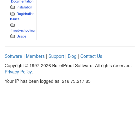
Documentation
Installation
Registration
Issues
Troubleshooting
Usage
Software
|
Members
|
Support
|
Blog
|
Contact Us
Copyright © 1997-2026 BulletProof Software. All rights reserved.
Privacy Policy
.
Your IP has been logged as: 216.73.217.85