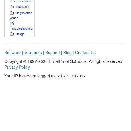
Documentation
Installation
Registration
Issues
Troubleshooting
Usage
Software
|
Members
|
Support
|
Blog
|
Contact Us
Copyright © 1997-2026 BulletProof Software. All rights reserved.
Privacy Policy
.
Your IP has been logged as: 216.73.217.86