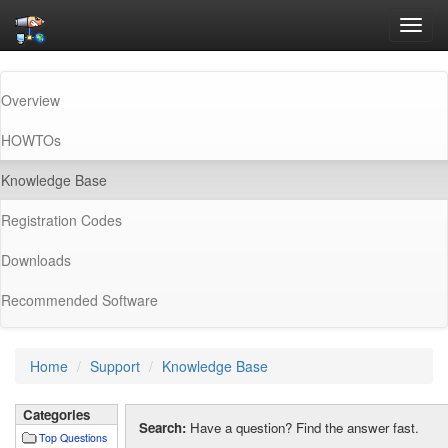
Toggl
navig
Overview
HOWTOs
(current)
Knowledge Base
Registration Codes
Downloads
Recommended Software
Home
Support
Knowledge Base
Categories
Search:
Have a question? Find the answer fast.
Top Questions