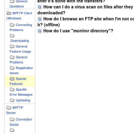
after it's done with the transfers?
General
How can I do a virus scan on files after they
Questions
downloaded?
BPFTP Client
How do I browse an FTP site when I'm not c
(Windows)
it? (offline)
Connecting
How do I use "monitor directory"?
Problems
Downloading
General
Feature Usage
General
Problems
Registration
Issues
Special
Features
Specific
Error Messages
Uploading
BPFTP
Server
Connection
Issues