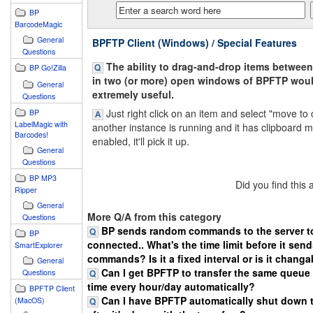
BP
BarcodeMagic
General
BPFTP Client (Windows) / Special Features
Questions
The ability to drag-and-drop items betwee
BP Go!Zilla
in two (or more) open windows of BPFTP wou
General
extremely useful.
Questions
Just right click on an item and select "move to c
BP
LabelMagic with
another instance is running and it has clipboard m
Barcodes!
enabled, it'll pick it up.
General
Questions
BP MP3
Did you find this
Ripper
General
More Q/A from this category
Questions
BP sends random commands to the server to
BP
connected.. What's the time limit before it sen
SmartExplorer
commands? Is it a fixed interval or is it chang
General
Can I get BPFTP to transfer the same queue 
Questions
time every hour/day automatically?
BPFTP Client
Can I have BPFTP automatically shut down 
(MacOS)