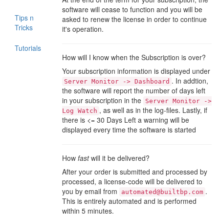
software will cease to function and you will be
Tips n
asked to renew the license in order to continue
Tricks
it's operation.
Tutorials
How will I know when the Subscription is over?
Your subscription information is displayed under
. In addtion,
Server Monitor -> Dashboard
the software will report the number of days left
in your subscription in the
Server Monitor ->
, as well as in the log-files. Lastly, if
Log Watch
there is <= 30 Days Left a warning will be
displayed every time the software is started
How
fast
will it be delivered?
After your order is submitted and processed by
processed, a license-code will be delivered to
you by email from
.
automated@builtbp.com
This is entirely automated and is performed
within 5 minutes.