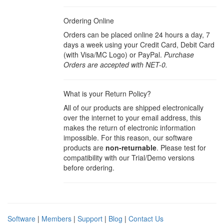
Ordering Online
Orders can be placed online 24 hours a day, 7
days a week using your Credit Card, Debit Card
(with Visa/MC Logo) or PayPal.
Purchase
Orders are accepted with NET-0.
What is your Return Policy?
All of our products are shipped electronically
over the internet to your email address, this
makes the return of electronic information
impossible. For this reason, our software
products are
non-returnable
. Please test for
compatibility with our Trial/Demo versions
before ordering.
Software
|
Members
|
Support
|
Blog
|
Contact Us