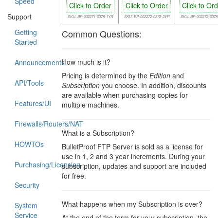
Speed
Click to Order
Click to Order
Click to Or
Support
SKU: BP-002271-0378-1YR
SKU: BP-002272-0378-2YR
SKU: BP-002273-037
Getting
Common Questions:
Started
How much is it?
Announcements
Pricing is determined by the
Edition
and
API/Tools
Subscription
you choose. In addition, discounts
are available when purchasing copies for
Features/UI
multiple machines.
Firewalls/Routers/NAT
What is a Subscription?
HOWTOs
BulletProof FTP Server is sold as a license for
use in 1, 2 and 3 year increments. During your
Purchasing/Licensing
subscription, updates and support are included
for free.
Security
What happens when my Subscription is over?
System
Service
At the end of the term for your subscription, the