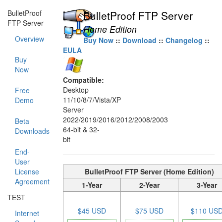
BulletProof
BulletProof FTP Server
FTP Server
Home Edition
Overview
Buy Now
::
Download
::
Changelog
::
EULA
Buy
Now
Compatible:
Desktop
Free
11/10/8/7/Vista/XP
Demo
Server
2022/2019/2016/2012/2008/2003
Beta
64-bit & 32-
Downloads
bit
End-
User
License
BulletProof FTP Server (Home Edition)
Agreement
1-Year
2-Year
3-Year
TEST
$45 USD
$75 USD
$110 US
Internet