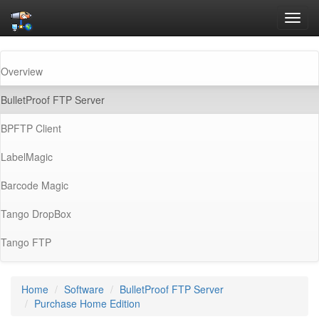
Toggl
navig
Overview
(current)
BulletProof FTP Server
BPFTP Client
LabelMagic
Barcode Magic
Tango DropBox
Tango FTP
Home
Software
BulletProof FTP Server
Purchase Home Edition